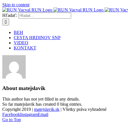
Skip to content
Hľadať:
BEH
CESTA HRDINOV SNP
VIDEO
KONTAKT
About
matejslavik
This author has not yet filled in any details.
So far matejslavik has created 0 blog entries.
Copyright 2019 |
matejslavik.sk
| Všetky práva vyhradené
Facebook
Instagram
Email
Go to Top